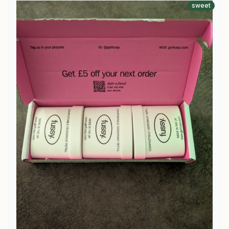
sweet