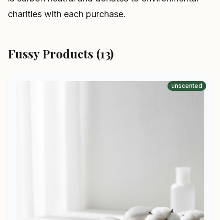
charities with each purchase.
Fussy Products (13)
unscented