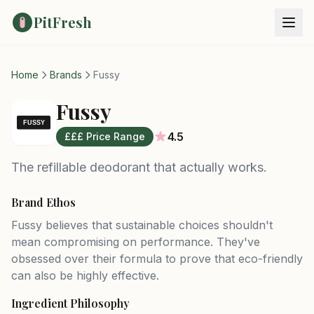
PitFresh
Home
Brands
Fussy
Fussy
4.5
£££ Price Range
The refillable deodorant that actually works.
Brand Ethos
Fussy believes that sustainable choices shouldn't
mean compromising on performance. They've
obsessed over their formula to prove that eco-friendly
can also be highly effective.
Ingredient Philosophy