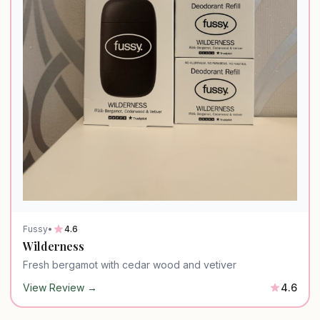
Fussy
•
4.6
Wilderness
Fresh bergamot with cedar wood and vetiver
View Review →
4.6