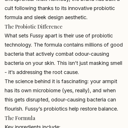
cult following thanks to its innovative probiotic
formula and sleek design aesthetic.
The Probiotic Difference
What sets Fussy apart is their use of probiotic
technology. The formula contains millions of good
bacteria that actively combat odour-causing
bacteria on your skin. This isn’t just masking smell
- it’s addressing the root cause.
The science behind it is fascinating: your armpit
has its own microbiome (yes, really), and when
this gets disrupted, odour-causing bacteria can
flourish. Fussy’s probiotics help restore balance.
The Formula
Key ingredients include: