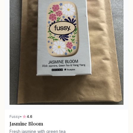
Fussy
•
4.6
Jasmine Bloom
Fresh jasmine with green tea