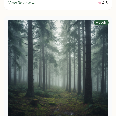
View Review →
4.5
woody