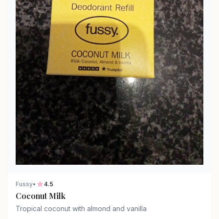
Fussy
•
4.5
Coconut Milk
Tropical coconut with almond and vanilla