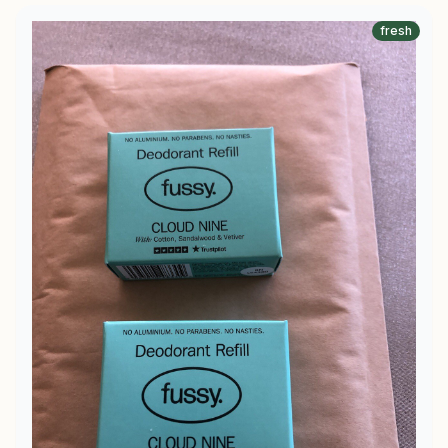
fresh