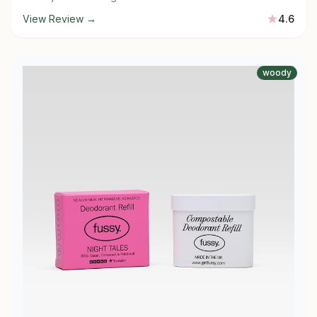
View Review →
4.6
woody