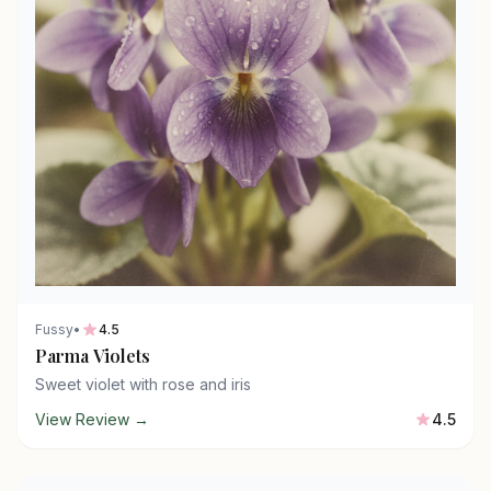
Fussy
•
4.5
Parma Violets
Sweet violet with rose and iris
View Review →
4.5