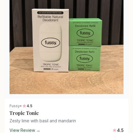
Fussy
•
4.5
Tropic Tonic
Zesty lime with basil and mandarin
View Review →
4.5