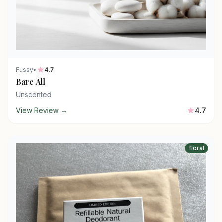
Fussy
•
4.7
Bare All
Unscented
View Review →
4.7
floral