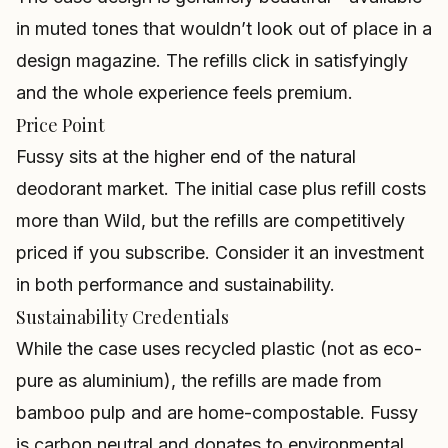
in muted tones that wouldn’t look out of place in a
design magazine. The refills click in satisfyingly
and the whole experience feels premium.
Price Point
Fussy sits at the higher end of the natural
deodorant market. The initial case plus refill costs
more than Wild, but the refills are competitively
priced if you subscribe. Consider it an investment
in both performance and sustainability.
Sustainability Credentials
While the case uses recycled plastic (not as eco-
pure as aluminium), the refills are made from
bamboo pulp and are home-compostable. Fussy
is carbon neutral and donates to environmental