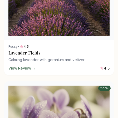
Fussy
•
4.5
Lavender Fields
Calming lavender with geranium and vetiver
View Review →
4.5
floral