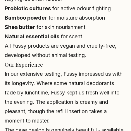
Probiotic cultures
for active odour fighting
Bamboo powder
for moisture absorption
Shea butter
for skin nourishment
Natural essential oils
for scent
All Fussy products are vegan and cruelty-free,
developed without animal testing.
Our Experience
In our extensive testing, Fussy impressed us with
its longevity. Where some natural deodorants
fade by lunchtime, Fussy kept us fresh well into
the evening. The application is creamy and
pleasant, though the refill insertion takes a
moment to master.
The case design is genuinely beautiful - available