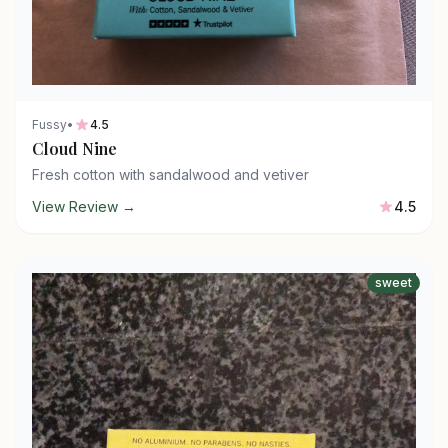
Fussy
•
4.5
Cloud Nine
Fresh cotton with sandalwood and vetiver
View Review →
4.5
sweet