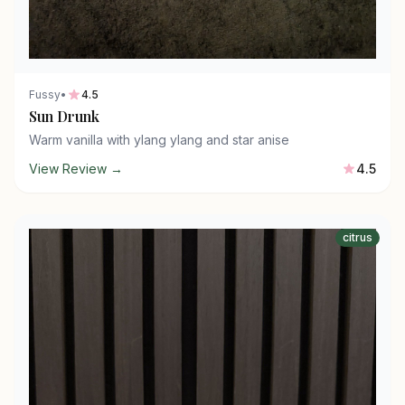
Fussy
•
4.5
Sun Drunk
Warm vanilla with ylang ylang and star anise
View Review →
4.5
citrus