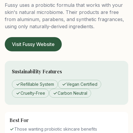
Fussy uses a probiotic formula that works with your
skin's natural microbiome. Their products are free
from aluminum, parabens, and synthetic fragrances,
using only naturally-derived ingredients.
Visit Fussy Website
Sustainability Features
Refillable System
Vegan Certified
Cruelty-Free
Carbon Neutral
Best For
Those wanting probiotic skincare benefits