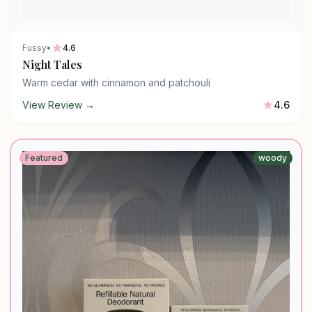
Fussy
•
4.6
Night Tales
Warm cedar with cinnamon and patchouli
View Review →
4.6
Featured
woody