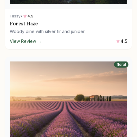
Fussy
•
4.5
Forest Haze
Woody pine with silver fir and juniper
View Review →
4.5
floral