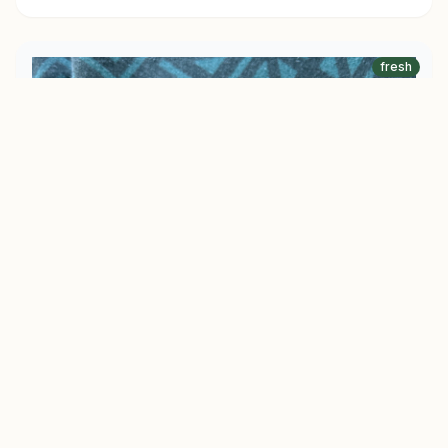
fresh