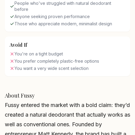
People who've struggled with natural deodorant
before
Anyone seeking proven performance
Those who appreciate modern, minimalist design
Avoid If
You're on a tight budget
You prefer completely plastic-free options
You want a very wide scent selection
About Fussy
Fussy entered the market with a bold claim: they’d
created a natural deodorant that actually works as
well as conventional ones. Founded by
entrepreneur Matt Kennedy, the brand has built a