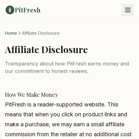
PitFresh
Home
Affiliate Disclosure
Affiliate Disclosure
Transparency about how PitFresh earns money and
our commitment to honest reviews.
How We Make Money
PitFresh is a reader-supported website. This
means that when you click on product links and
make a purchase, we may earn a small affiliate
commission from the retailer at no additional cost