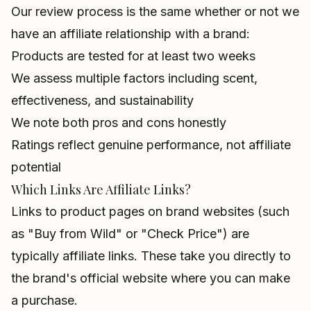
Our review process is the same whether or not we
have an affiliate relationship with a brand:
Products are tested for at least two weeks
We assess multiple factors including scent,
effectiveness, and sustainability
We note both pros and cons honestly
Ratings reflect genuine performance, not affiliate
potential
Which Links Are Affiliate Links?
Links to product pages on brand websites (such
as "Buy from Wild" or "Check Price") are
typically affiliate links. These take you directly to
the brand's official website where you can make
a purchase.