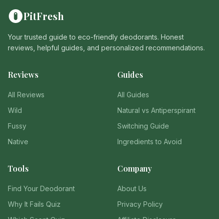
PitFresh
Your trusted guide to eco-friendly deodorants. Honest
reviews, helpful guides, and personalized recommendations.
Reviews
Guides
All Reviews
All Guides
Wild
Natural vs Antiperspirant
Fussy
Switching Guide
Native
Ingredients to Avoid
Tools
Company
Find Your Deodorant
About Us
Why It Fails Quiz
Privacy Policy