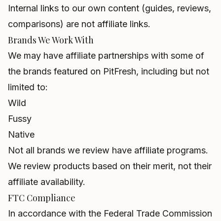
Internal links to our own content (guides, reviews,
comparisons) are not affiliate links.
Brands We Work With
We may have affiliate partnerships with some of
the brands featured on PitFresh, including but not
limited to:
Wild
Fussy
Native
Not all brands we review have affiliate programs.
We review products based on their merit, not their
affiliate availability.
FTC Compliance
In accordance with the Federal Trade Commission