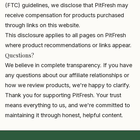
(FTC) guidelines, we disclose that PitFresh may
receive compensation for products purchased
through links on this website.
This disclosure applies to all pages on PitFresh
where product recommendations or links appear.
Questions?
We believe in complete transparency. If you have
any questions about our affiliate relationships or
how we review products, we're happy to clarify.
Thank you for supporting PitFresh. Your trust
means everything to us, and we're committed to
maintaining it through honest, helpful content.