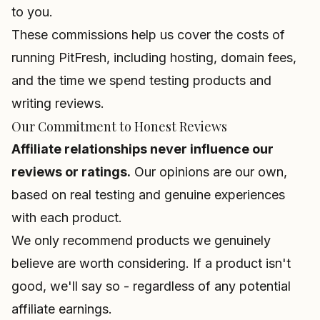
to you.
These commissions help us cover the costs of
running PitFresh, including hosting, domain fees,
and the time we spend testing products and
writing reviews.
Our Commitment to Honest Reviews
Affiliate relationships never influence our
reviews or ratings.
Our opinions are our own,
based on real testing and genuine experiences
with each product.
We only recommend products we genuinely
believe are worth considering. If a product isn't
good, we'll say so - regardless of any potential
affiliate earnings.