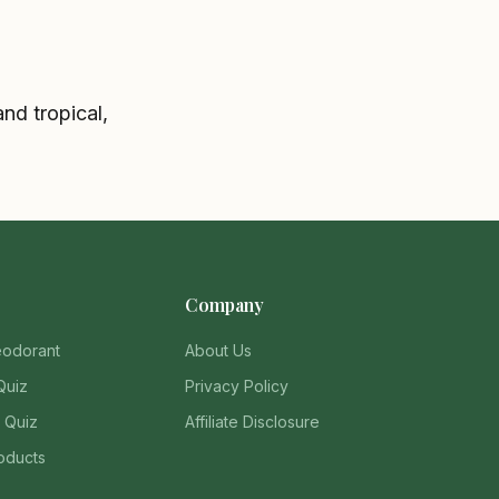
nd tropical,
Company
eodorant
About Us
Quiz
Privacy Policy
 Quiz
Affiliate Disclosure
oducts