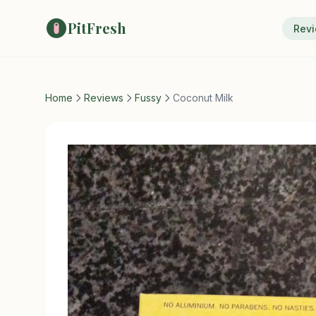
PitFresh
Rev
Home
Reviews
Fussy
Coconut Milk