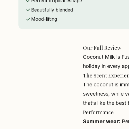
Perfect tropical escape
Beautifully blended
Mood-lifting
Our Full Review
Coconut Milk is Fus
holiday in every app
The Scent Experie
The coconut is imm
sweetness, while va
that’s like the bes
Performance
Summer wear:
Perf