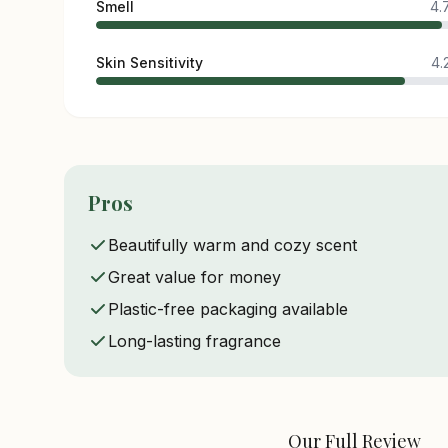
Smell
4.
Skin Sensitivity
4.
Pros
Beautifully warm and cozy scent
Great value for money
Plastic-free packaging available
Long-lasting fragrance
Our Full Review