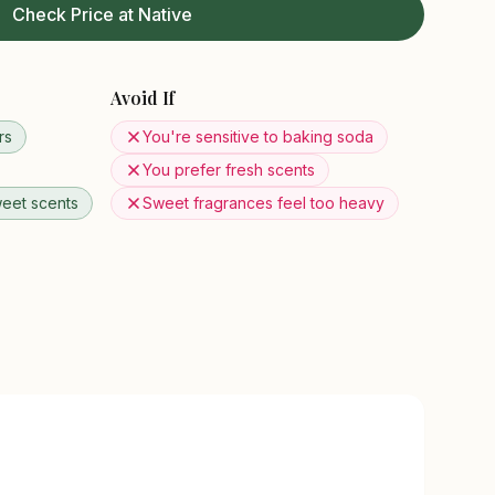
Check Price at Native
Avoid If
rs
You're sensitive to baking soda
You prefer fresh scents
eet scents
Sweet fragrances feel too heavy