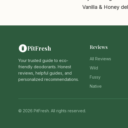
Vanilla & Honey deli
Reviews
PitFresh
All Reviews
Your trusted guide to eco-
friendly deodorants. Honest
Wild
reviews, helpful guides, and
Fussy
personalized recommendations.
Native
© 2026 PitFresh. All rights reserved.