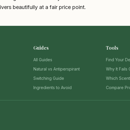
vers beautifully at a fair price point.
Guides
Tools
All Guides
Find Your D
Natural vs Antiperspirant
Why It Fails 
Switching Guide
Which Scent
Ingredients to Avoid
Compare Pr