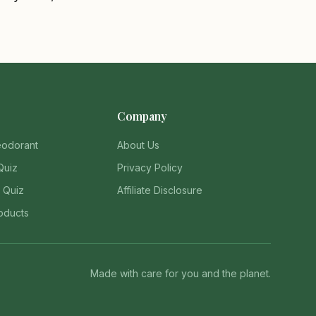
Company
eodorant
About Us
Quiz
Privacy Policy
 Quiz
Affiliate Disclosure
oducts
Made with care for you and the planet.