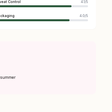
eat Control
4.1/5
ackaging
4.0/5
r summer