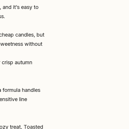
 and it’s easy to
ss.
 cheap candles, but
 sweetness without
r crisp autumn
da formula handles
nsitive line
ozy treat, Toasted