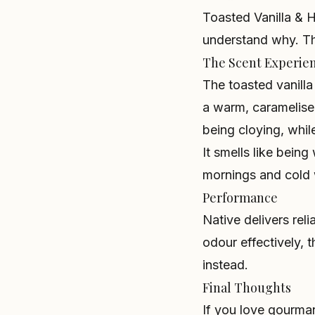
Toasted Vanilla & H
understand why. Th
The Scent Experie
The toasted vanilla
a warm, caramelise
being cloying, whi
It smells like bein
mornings and cold 
Performance
Native delivers rel
odour effectively, t
instead.
Final Thoughts
If you love gourma