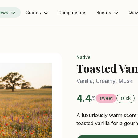
iews
Guides
Comparisons
Scents
Qui
Native
Toasted Van
Vanilla, Creamy, Musk
4.4
/5
sweet
stick
A luxuriously warm scent
toasted vanilla for a gour