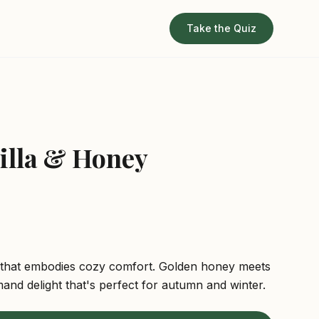
Take the Quiz
z
illa & Honey
 that embodies cozy comfort. Golden honey meets
mand delight that's perfect for autumn and winter.