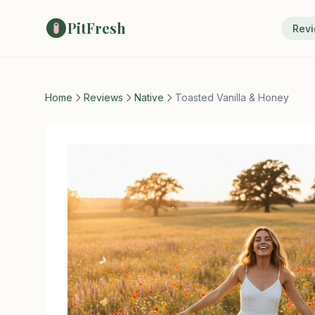
PitFresh
Rev
Home
Reviews
Native
Toasted Vanilla & Honey