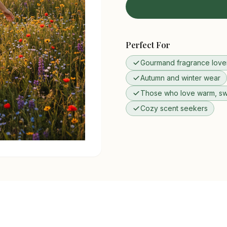
Perfect For
Gourmand fragrance love
Autumn and winter wear
Those who love warm, sw
Cozy scent seekers