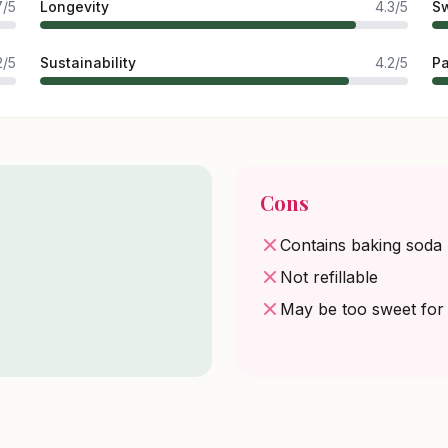
7/5
Longevity
4.3/5
Sw
2/5
Sustainability
4.2/5
P
Cons
Contains baking soda
Not refillable
May be too sweet fo