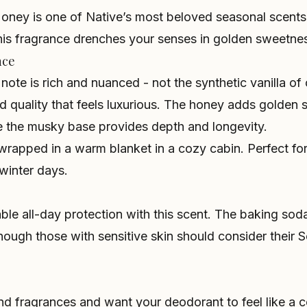
oney is one of Native’s most beloved seasonal scents,
is fragrance drenches your senses in golden sweetne
nce
 note is rich and nuanced - not the synthetic vanilla of
d quality that feels luxurious. The honey adds golden
le the musky base provides depth and longevity.
g wrapped in a warm blanket in a cozy cabin. Perfect fo
winter days.
iable all-day protection with this scent. The baking so
hough those with sensitive skin should consider their Se
nd fragrances and want your deodorant to feel like a c