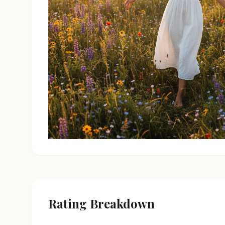
Rating Breakdown