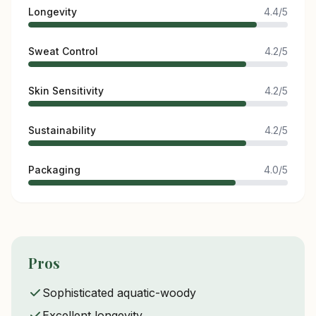
Longevity
4.4/5
Sweat Control
4.2/5
Skin Sensitivity
4.2/5
Sustainability
4.2/5
Packaging
4.0/5
Pros
Sophisticated aquatic-woody
Excellent longevity