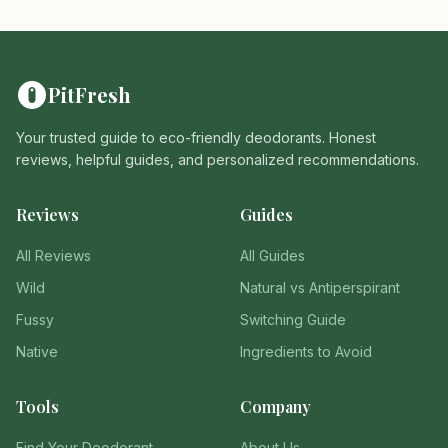
PitFresh
Your trusted guide to eco-friendly deodorants. Honest
reviews, helpful guides, and personalized recommendations.
Reviews
Guides
All Reviews
All Guides
Wild
Natural vs Antiperspirant
Fussy
Switching Guide
Native
Ingredients to Avoid
Tools
Company
Find Your Deodorant
About Us