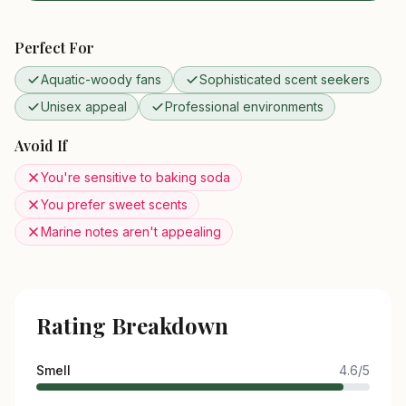
Perfect For
Aquatic-woody fans
Sophisticated scent seekers
Unisex appeal
Professional environments
Avoid If
You're sensitive to baking soda
You prefer sweet scents
Marine notes aren't appealing
Rating Breakdown
Smell
4.6/5