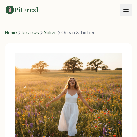
PitFresh
Home
Reviews
Native
Ocean & Timber