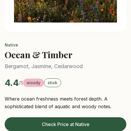
Native
Ocean & Timber
Bergamot, Jasmine, Cedarwood
4.4
/5
woody
stick
Where ocean freshness meets forest depth. A
sophisticated blend of aquatic and woody notes.
Check Price at Native