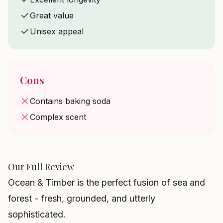
Great value
Unisex appeal
Cons
Contains baking soda
Complex scent
Our Full Review
Ocean & Timber is the perfect fusion of sea and
forest - fresh, grounded, and utterly
sophisticated.