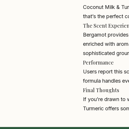
Coconut Milk & Turm
that’s the perfect 
The Scent Experie
Bergamot provides c
enriched with arom
sophisticated grou
Performance
Users report this s
formula handles ev
Final Thoughts
If you’re drawn to
Turmeric offers som