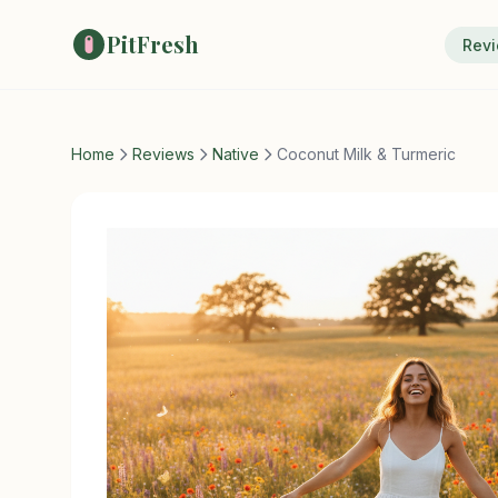
PitFresh
Rev
Home
Reviews
Native
Coconut Milk & Turmeric