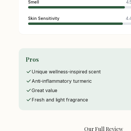
Smell
4.
Skin Sensitivity
4.
Pros
Unique wellness-inspired scent
Anti-inflammatory turmeric
Great value
Fresh and light fragrance
Our Full Review