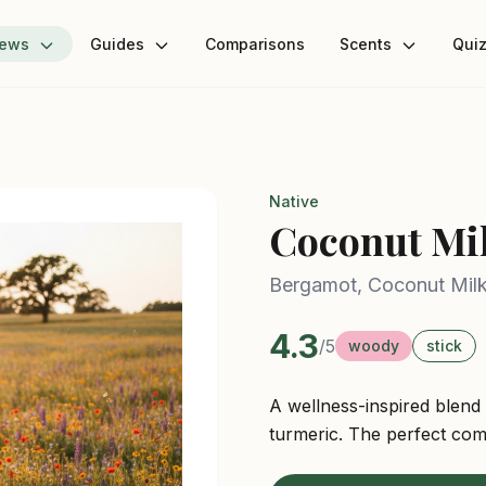
iews
Guides
Comparisons
Scents
Qui
Native
Coconut Mi
Bergamot, Coconut Mil
4.3
/5
woody
stick
A wellness-inspired blend
turmeric. The perfect com