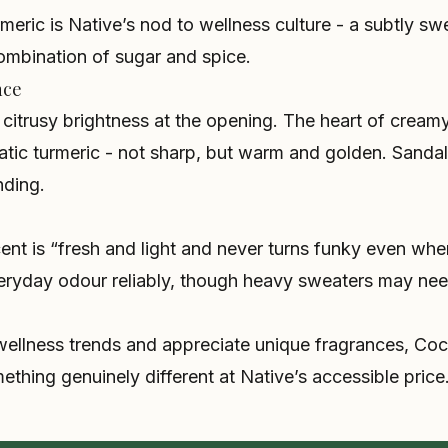
eric is Native’s nod to wellness culture - a subtly swe
combination of sugar and spice.
nce
itrusy brightness at the opening. The heart of creamy
atic turmeric - not sharp, but warm and golden. Sand
nding.
cent is “fresh and light and never turns funky even wh
eryday odour reliably, though heavy sweaters may need
 wellness trends and appreciate unique fragrances, Co
ething genuinely different at Native’s accessible price