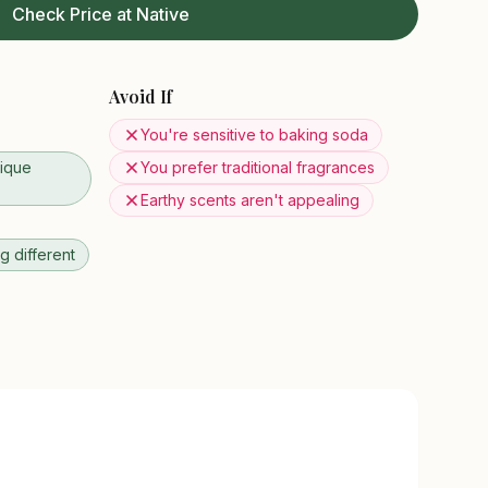
Check Price at Native
Avoid If
You're sensitive to baking soda
ique
You prefer traditional fragrances
Earthy scents aren't appealing
 different