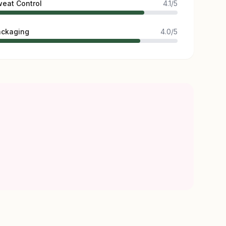
eat Control
4.1/5
ackaging
4.0/5