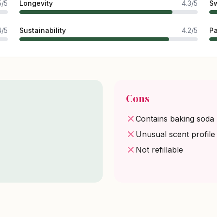
5/5
Longevity
4.3/5
Sw
4/5
Sustainability
4.2/5
P
Cons
Contains baking soda
Unusual scent profile
Not refillable