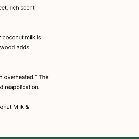
et, rich scent
 coconut milk is
alwood adds
en overheated.” The
 reapplication.
conut Milk &
.