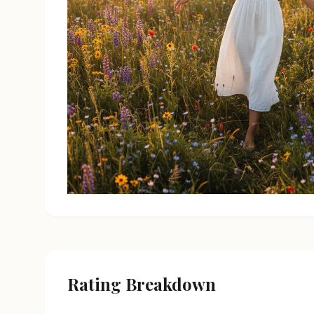
Rating Breakdown