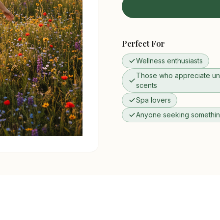
Perfect For
Wellness enthusiasts
Those who appreciate un
scents
Spa lovers
Anyone seeking something