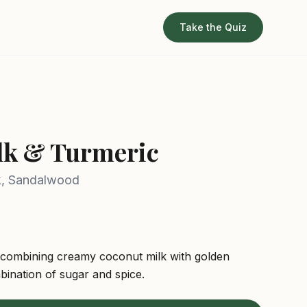
Take the Quiz
z
lk & Turmeric
k, Sandalwood
 combining creamy coconut milk with golden
bination of sugar and spice.