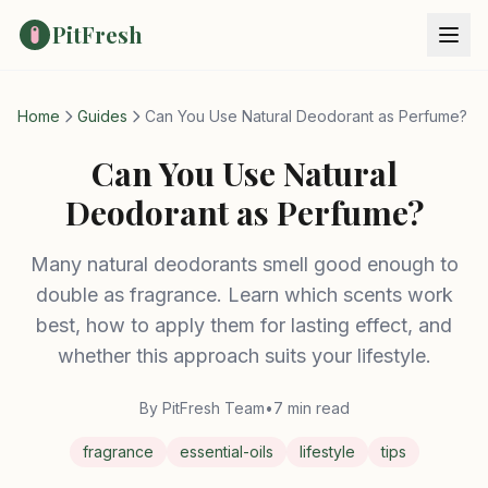
PitFresh
Home
Guides
Can You Use Natural Deodorant as Perfume?
Can You Use Natural
Deodorant as Perfume?
Many natural deodorants smell good enough to
double as fragrance. Learn which scents work
best, how to apply them for lasting effect, and
whether this approach suits your lifestyle.
By PitFresh Team
•
7 min read
fragrance
essential-oils
lifestyle
tips