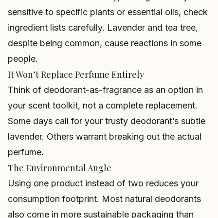
sensitive to specific plants or essential oils, check
ingredient lists carefully. Lavender and tea tree,
despite being common, cause reactions in some
people.
It Won’t Replace Perfume Entirely
Think of deodorant-as-fragrance as an option in
your scent toolkit, not a complete replacement.
Some days call for your trusty deodorant’s subtle
lavender. Others warrant breaking out the actual
perfume.
The Environmental Angle
Using one product instead of two reduces your
consumption footprint. Most natural deodorants
also come in more sustainable packaging than