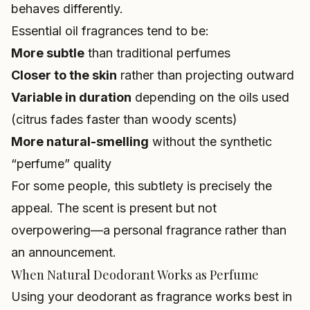
behaves differently.
Essential oil fragrances tend to be:
More subtle
than traditional perfumes
Closer to the skin
rather than projecting outward
Variable in duration
depending on the oils used
(citrus fades faster than woody scents)
More natural-smelling
without the synthetic
“perfume” quality
For some people, this subtlety is precisely the
appeal. The scent is present but not
overpowering—a personal fragrance rather than
an announcement.
When Natural Deodorant Works as Perfume
Using your deodorant as fragrance works best in