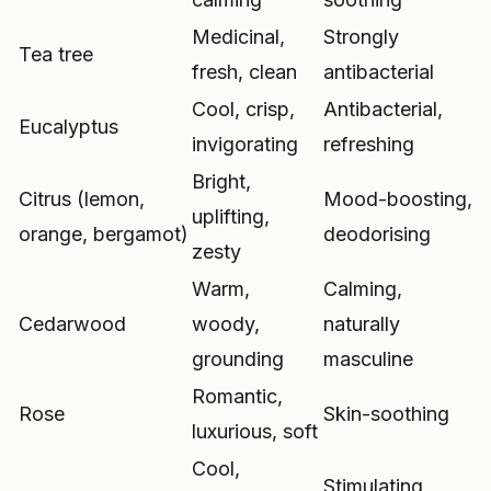
Medicinal,
Strongly
Tea tree
fresh, clean
antibacterial
Cool, crisp,
Antibacterial,
Eucalyptus
invigorating
refreshing
Bright,
Citrus (lemon,
Mood-boosting,
uplifting,
orange, bergamot)
deodorising
zesty
Warm,
Calming,
Cedarwood
woody,
naturally
grounding
masculine
Romantic,
Rose
Skin-soothing
luxurious, soft
Cool,
Stimulating,