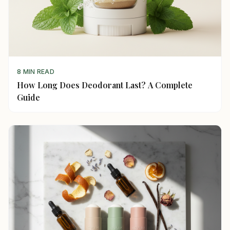
8 MIN READ
How Long Does Deodorant Last? A Complete
Guide