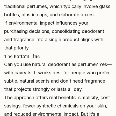
traditional perfumes, which typically involve glass
bottles, plastic caps, and elaborate boxes.
If environmental impact influences your
purchasing decisions, consolidating deodorant
and fragrance into a single product aligns with
that priority.
The Bottom Line
Can you use natural deodorant as perfume? Yes—
with caveats. It works best for people who prefer
subtle, natural scents and don’t need fragrance
that projects strongly or lasts all day.
The approach offers real benefits: simplicity, cost
savings, fewer synthetic chemicals on your skin,
and reduced environmental impact. But it’s a