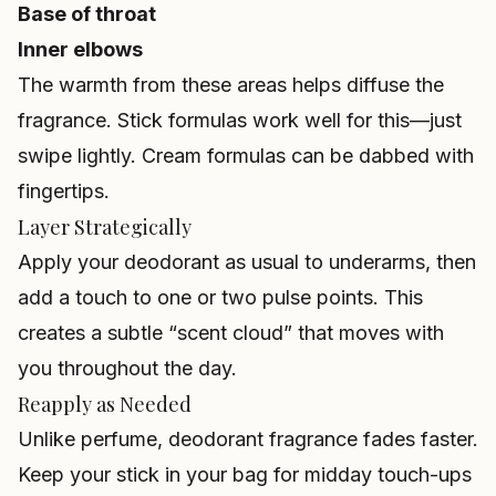
Base of throat
Inner elbows
The warmth from these areas helps diffuse the
fragrance. Stick formulas work well for this—just
swipe lightly. Cream formulas can be dabbed with
fingertips.
Layer Strategically
Apply your deodorant as usual to underarms, then
add a touch to one or two pulse points. This
creates a subtle “scent cloud” that moves with
you throughout the day.
Reapply as Needed
Unlike perfume, deodorant fragrance fades faster.
Keep your stick in your bag for midday touch-ups