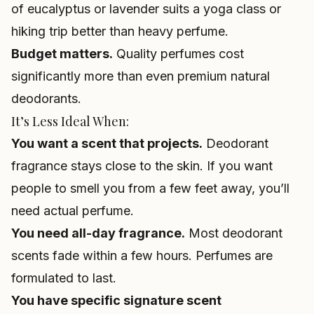
of eucalyptus or lavender suits a yoga class or
hiking trip better than heavy perfume.
Budget matters.
Quality perfumes cost
significantly more than even premium natural
deodorants.
It’s Less Ideal When:
You want a scent that projects.
Deodorant
fragrance stays close to the skin. If you want
people to smell you from a few feet away, you’ll
need actual perfume.
You need all-day fragrance.
Most deodorant
scents fade within a few hours. Perfumes are
formulated to last.
You have specific signature scent