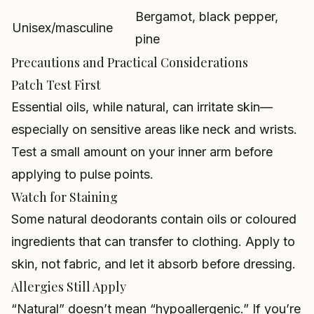
Bergamot, black pepper,
Unisex/masculine
pine
Precautions and Practical Considerations
Patch Test First
Essential oils, while natural, can irritate skin—
especially on sensitive areas like neck and wrists.
Test a small amount on your inner arm before
applying to pulse points.
Watch for Staining
Some natural deodorants contain oils or coloured
ingredients that can transfer to clothing. Apply to
skin, not fabric, and let it absorb before dressing.
Allergies Still Apply
“Natural” doesn’t mean “hypoallergenic.” If you’re