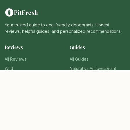
PitFresh
Your trusted guide to eco-friendly deodorants. Honest
reviews, helpful guides, and personalized recommendations.
Reviews
Guides
All Reviews
All Guides
Wild
Natural vs Antiperspirant
Fussy
Switching Guide
Native
Ingredients to Avoid
Tools
Company
Find Your Deodorant
About Us
Why It Fails Quiz
Privacy Policy