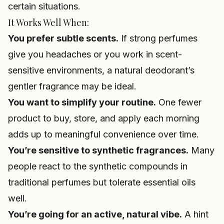
certain situations.
It Works Well When:
You prefer subtle scents.
If strong perfumes
give you headaches or you work in scent-
sensitive environments, a natural deodorant’s
gentler fragrance may be ideal.
You want to simplify your routine.
One fewer
product to buy, store, and apply each morning
adds up to meaningful convenience over time.
You’re sensitive to synthetic fragrances.
Many
people react to the synthetic compounds in
traditional perfumes but tolerate essential oils
well.
You’re going for an active, natural vibe.
A hint