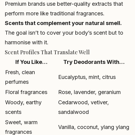
Premium brands use better-quality extracts that
perform more like traditional fragrances.
Scents that complement your natural smell.
The goal isn’t to cover your body’s scent but to
harmonise with it.
Scent Profiles That Translate Well
If You Like…
Try Deodorants With…
Fresh, clean
Eucalyptus, mint, citrus
perfumes
Floral fragrances
Rose, lavender, geranium
Woody, earthy
Cedarwood, vetiver,
scents
sandalwood
Sweet, warm
Vanilla, coconut, ylang ylang
fragrances