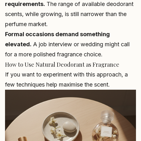
requirements.
The range of available deodorant
scents, while growing, is still narrower than the
perfume market.
Formal occasions demand something
elevated.
A job interview or wedding might call
for a more polished fragrance choice.
How to Use Natural Deodorant as Fragrance
If you want to experiment with this approach, a
few techniques help maximise the scent.