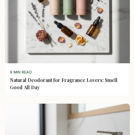
9 MIN READ
Natural Deodorant for Fragrance Lovers: Smell
Good All Day