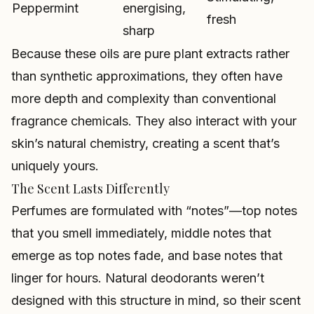
Peppermint
energising,
fresh
sharp
Because these oils are pure plant extracts rather
than synthetic approximations, they often have
more depth and complexity than conventional
fragrance chemicals. They also interact with your
skin’s natural chemistry, creating a scent that’s
uniquely yours.
The Scent Lasts Differently
Perfumes are formulated with “notes”—top notes
that you smell immediately, middle notes that
emerge as top notes fade, and base notes that
linger for hours. Natural deodorants weren’t
designed with this structure in mind, so their scent