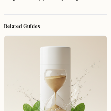
Related Guides