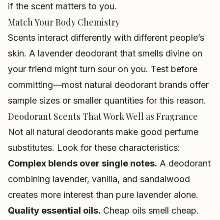
if the scent matters to you.
Match Your Body Chemistry
Scents interact differently with different people’s
skin. A lavender deodorant that smells divine on
your friend might turn sour on you. Test before
committing—most natural deodorant brands offer
sample sizes or smaller quantities for this reason.
Deodorant Scents That Work Well as Fragrance
Not all natural deodorants make good perfume
substitutes. Look for these characteristics:
Complex blends over single notes.
A deodorant
combining lavender, vanilla, and sandalwood
creates more interest than pure lavender alone.
Quality essential oils.
Cheap oils smell cheap.