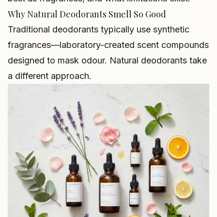
Why Natural Deodorants Smell So Good
Traditional deodorants typically use synthetic
fragrances—laboratory-created scent compounds
designed to mask odour. Natural deodorants take
a different approach.