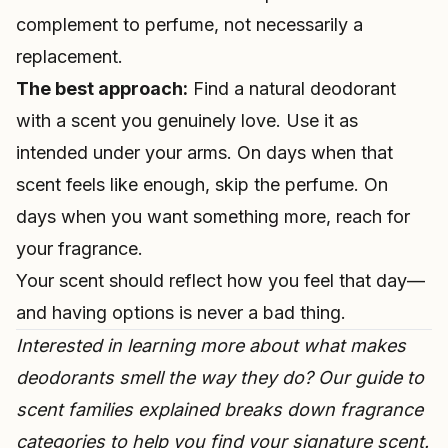
complement to perfume, not necessarily a
replacement.
The best approach:
Find a natural deodorant
with a scent you genuinely love. Use it as
intended under your arms. On days when that
scent feels like enough, skip the perfume. On
days when you want something more, reach for
your fragrance.
Your scent should reflect how you feel that day—
and having options is never a bad thing.
Interested in learning more about what makes
deodorants smell the way they do? Our guide to
scent families explained
breaks down fragrance
categories to help you find your signature scent.