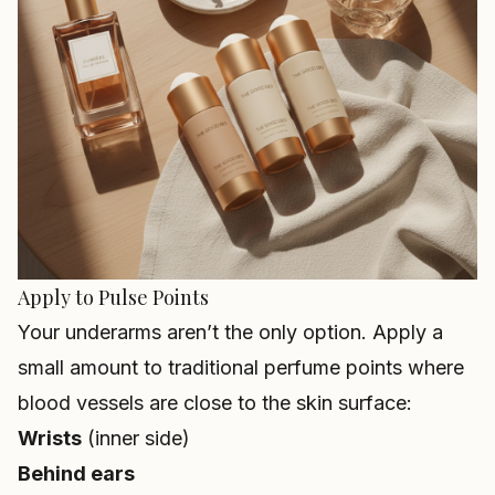
Apply to Pulse Points
Your underarms aren’t the only option. Apply a
small amount to traditional perfume points where
blood vessels are close to the skin surface:
Wrists
(inner side)
Behind ears