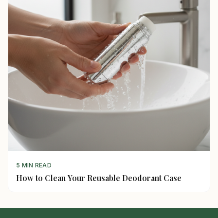
5 MIN READ
How to Clean Your Reusable Deodorant Case