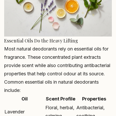
Essential Oils Do the Heavy Lifting
Most natural deodorants rely on essential oils for
fragrance. These concentrated plant extracts
provide scent while also contributing antibacterial
properties that help control odour at its source.
Common essential oils in natural deodorants
include:
Oil
Scent Profile
Properties
Floral, herbal,
Antibacterial,
Lavender
calming
soothing