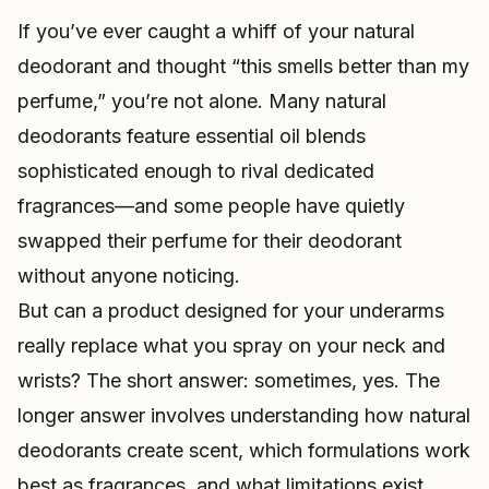
If you’ve ever caught a whiff of your natural
deodorant and thought “this smells better than my
perfume,” you’re not alone. Many natural
deodorants feature essential oil blends
sophisticated enough to rival dedicated
fragrances—and some people have quietly
swapped their perfume for their deodorant
without anyone noticing.
But can a product designed for your underarms
really replace what you spray on your neck and
wrists? The short answer: sometimes, yes. The
longer answer involves understanding how natural
deodorants create scent, which formulations work
best as fragrances, and what limitations exist.