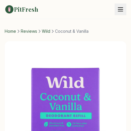
PitFresh
Home
Reviews
Wild
Coconut & Vanilla