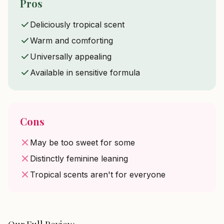
Pros
Deliciously tropical scent
Warm and comforting
Universally appealing
Available in sensitive formula
Cons
May be too sweet for some
Distinctly feminine leaning
Tropical scents aren't for everyone