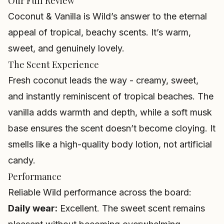
Our Full Review
Coconut & Vanilla is Wild’s answer to the eternal
appeal of tropical, beachy scents. It’s warm,
sweet, and genuinely lovely.
The Scent Experience
Fresh coconut leads the way - creamy, sweet,
and instantly reminiscent of tropical beaches. The
vanilla adds warmth and depth, while a soft musk
base ensures the scent doesn’t become cloying. It
smells like a high-quality body lotion, not artificial
candy.
Performance
Reliable Wild performance across the board:
Daily wear:
Excellent. The sweet scent remains