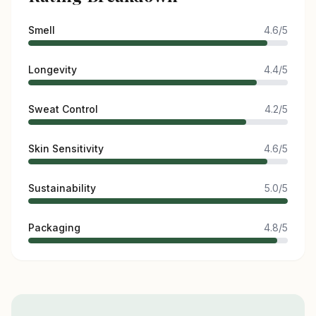
Smell
4.6/5
Longevity
4.4/5
Sweat Control
4.2/5
Skin Sensitivity
4.6/5
Sustainability
5.0/5
Packaging
4.8/5