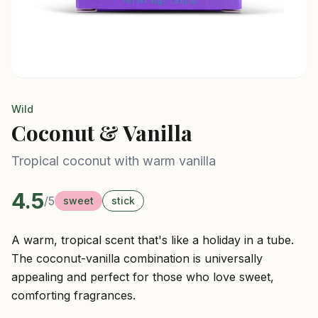
Wild
Coconut & Vanilla
Tropical coconut with warm vanilla
4.5
/5
sweet
stick
A warm, tropical scent that's like a holiday in a tube.
The coconut-vanilla combination is universally
appealing and perfect for those who love sweet,
comforting fragrances.