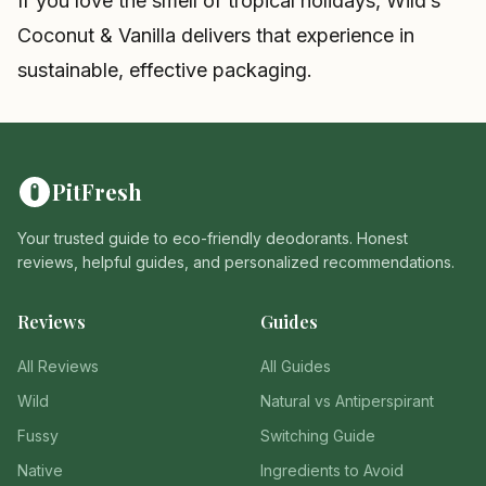
If you love the smell of tropical holidays, Wild’s
Coconut & Vanilla delivers that experience in
sustainable, effective packaging.
PitFresh
Your trusted guide to eco-friendly deodorants. Honest
reviews, helpful guides, and personalized recommendations.
Reviews
Guides
All Reviews
All Guides
Wild
Natural vs Antiperspirant
Fussy
Switching Guide
Native
Ingredients to Avoid