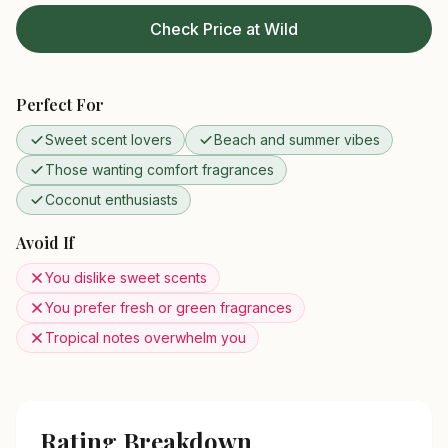
Check Price at Wild
Perfect For
Sweet scent lovers
Beach and summer vibes
Those wanting comfort fragrances
Coconut enthusiasts
Avoid If
You dislike sweet scents
You prefer fresh or green fragrances
Tropical notes overwhelm you
Rating Breakdown