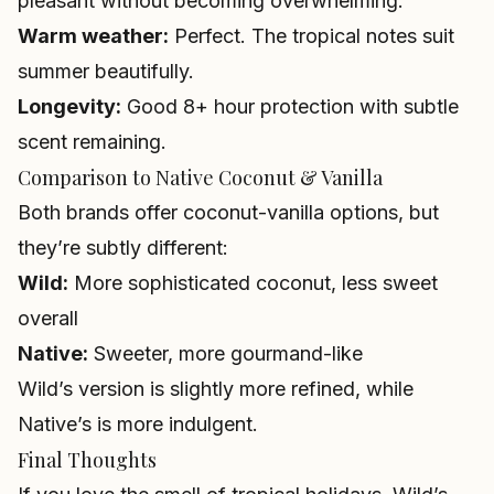
pleasant without becoming overwhelming.
Warm weather:
Perfect. The tropical notes suit
summer beautifully.
Longevity:
Good 8+ hour protection with subtle
scent remaining.
Comparison to Native Coconut & Vanilla
Both brands offer coconut-vanilla options, but
they’re subtly different:
Wild:
More sophisticated coconut, less sweet
overall
Native:
Sweeter, more gourmand-like
Wild’s version is slightly more refined, while
Native’s is more indulgent.
Final Thoughts